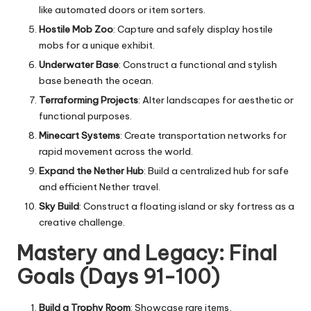
like automated doors or item sorters.
Hostile Mob Zoo
: Capture and safely display hostile
mobs for a unique exhibit.
Underwater Base
: Construct a functional and stylish
base beneath the ocean.
Terraforming Projects
: Alter landscapes for aesthetic or
functional purposes.
Minecart Systems
: Create transportation networks for
rapid movement across the world.
Expand the Nether Hub
: Build a centralized hub for safe
and efficient Nether travel.
Sky Build
: Construct a floating island or sky fortress as a
creative challenge.
Mastery and Legacy: Final
Goals (Days 91-100)
Build a Trophy Room
: Showcase rare items,