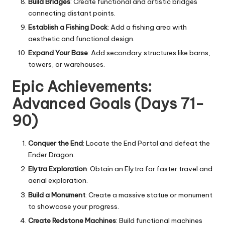
Build Bridges
: Create functional and artistic bridges
connecting distant points.
Establish a Fishing Dock
: Add a fishing area with
aesthetic and functional design.
Expand Your Base
: Add secondary structures like barns,
towers, or warehouses.
Epic Achievements:
Advanced Goals (Days 71-
90)
Conquer the End
: Locate the End Portal and defeat the
Ender Dragon.
Elytra Exploration
: Obtain an Elytra for faster travel and
aerial exploration.
Build a Monument
: Create a massive statue or monument
to showcase your progress.
Create Redstone Machines
: Build functional machines