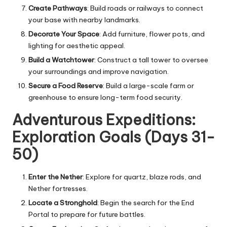
Create Pathways
: Build roads or railways to connect
your base with nearby landmarks.
Decorate Your Space
: Add furniture, flower pots, and
lighting for aesthetic appeal.
Build a Watchtower
: Construct a tall tower to oversee
your surroundings and improve navigation.
Secure a Food Reserve
: Build a large-scale farm or
greenhouse to ensure long-term food security.
Adventurous Expeditions:
Exploration Goals (Days 31-
50)
Enter the Nether
: Explore for quartz, blaze rods, and
Nether fortresses.
Locate a Stronghold
: Begin the search for the End
Portal to prepare for future battles.