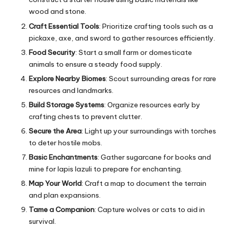
wood and stone.
Craft Essential Tools
: Prioritize crafting tools such as a
pickaxe, axe, and sword to gather resources efficiently.
Food Security
: Start a small farm or domesticate
animals to ensure a steady food supply.
Explore Nearby Biomes
: Scout surrounding areas for rare
resources and landmarks.
Build Storage Systems
: Organize resources early by
crafting chests to prevent clutter.
Secure the Area
: Light up your surroundings with torches
to deter hostile mobs.
Basic Enchantments
: Gather sugarcane for books and
mine for lapis lazuli to prepare for enchanting.
Map Your World
: Craft a map to document the terrain
and plan expansions.
Tame a Companion
: Capture wolves or cats to aid in
survival.