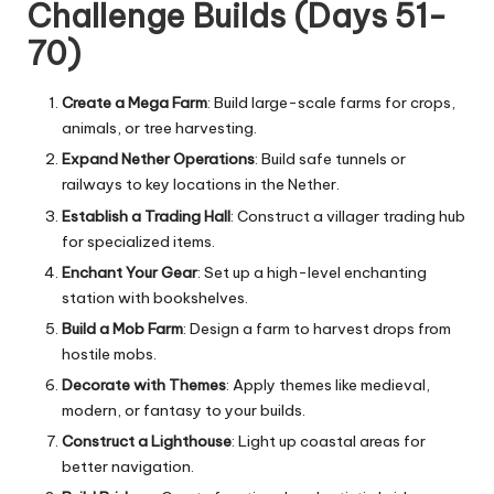
Challenge Builds (Days 51-
70)
Create a Mega Farm
: Build large-scale farms for crops,
animals, or tree harvesting.
Expand Nether Operations
: Build safe tunnels or
railways to key locations in the Nether.
Establish a Trading Hall
: Construct a villager trading hub
for specialized items.
Enchant Your Gear
: Set up a high-level enchanting
station with bookshelves.
Build a Mob Farm
: Design a farm to harvest drops from
hostile mobs.
Decorate with Themes
: Apply themes like medieval,
modern, or fantasy to your builds.
Construct a Lighthouse
: Light up coastal areas for
better navigation.