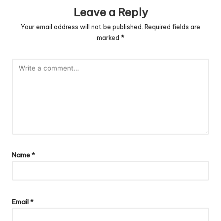
Leave a Reply
Your email address will not be published.
Required fields are
marked
*
Name
*
Email
*