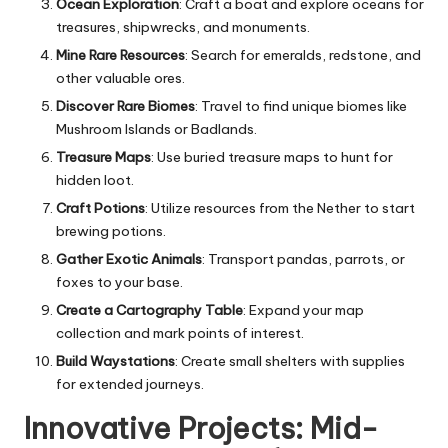
Ocean Exploration
: Craft a boat and explore oceans for
treasures, shipwrecks, and monuments.
Mine Rare Resources
: Search for emeralds, redstone, and
other valuable ores.
Discover Rare Biomes
: Travel to find unique biomes like
Mushroom Islands or Badlands.
Treasure Maps
: Use buried treasure maps to hunt for
hidden loot.
Craft Potions
: Utilize resources from the Nether to start
brewing potions.
Gather Exotic Animals
: Transport pandas, parrots, or
foxes to your base.
Create a Cartography Table
: Expand your map
collection and mark points of interest.
Build Waystations
: Create small shelters with supplies
for extended journeys.
Innovative Projects: Mid-