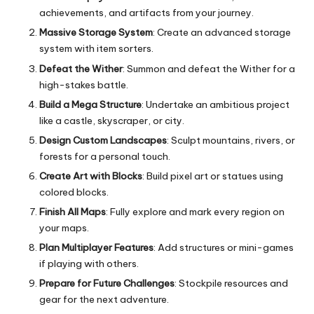
achievements, and artifacts from your journey.
Massive Storage System
: Create an advanced storage
system with item sorters.
Defeat the Wither
: Summon and defeat the Wither for a
high-stakes battle.
Build a Mega Structure
: Undertake an ambitious project
like a castle, skyscraper, or city.
Design Custom Landscapes
: Sculpt mountains, rivers, or
forests for a personal touch.
Create Art with Blocks
: Build pixel art or statues using
colored blocks.
Finish All Maps
: Fully explore and mark every region on
your maps.
Plan Multiplayer Features
: Add structures or mini-games
if playing with others.
Prepare for Future Challenges
: Stockpile resources and
gear for the next adventure.