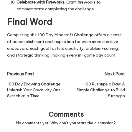
Celebrate with Fireworks
: Craft fireworks to
commemorate completing the challenge.
Final Word
Completing the 100 Day Minecraft Challenge offers a sense
of accomplishment and inspiration for even more creative
endeavors. Each goal fosters creativity, problem-solving,
and strategic thinking, making every in-game day count.
Post
Previous Post
Next Post
navigation
100 Day Drawing Challenge:
100 Pushups a Day: A
Unleash Your Creativity One
Simple Challenge to Build
Sketch at a Time
Strength
Comments
No comments yet. Why don’t you start the discussion?