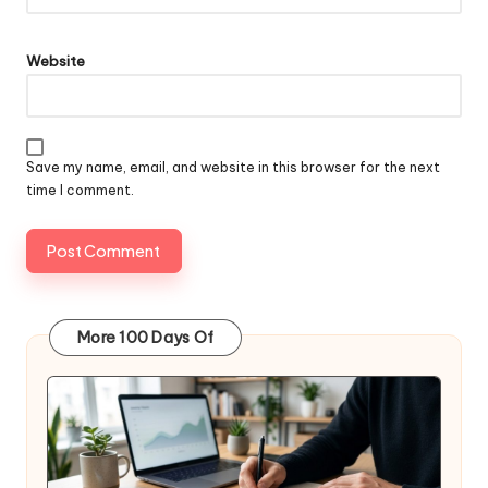
Website
Save my name, email, and website in this browser for the next
time I comment.
More 100 Days Of