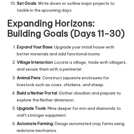
Set Goals
: Write down or outline major projects to
tackle in the upcoming days.
Expanding Horizons:
Building Goals (Days 11-30)
Expand Your Base
: Upgrade your initial house with
better materials and add functional rooms.
Village Interaction
: Locate a village, trade with villagers,
and secure them with a perimeter.
Animal Pens
: Construct separate enclosures for
livestock such as cows, chickens, and sheep.
Build a Nether Portal
: Gather obsidian and prepare to
explore the Nether dimension.
Upgrade Tools
: Mine deeper for iron and diamonds to
craft stronger equipment.
Automate Farming
: Design automated crop farms using
redstone mechanics.