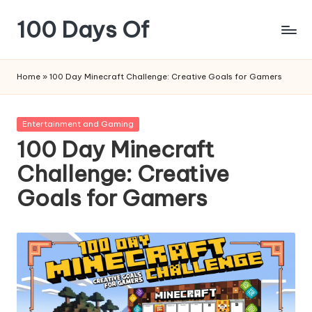
100 Days Of
Skip
to
content
Home
»
100 Day Minecraft Challenge: Creative Goals for Gamers
Posted
Entertainment and Gaming
in
100 Day Minecraft
Challenge: Creative
Goals for Gamers