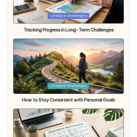
Posted
Lifestyle Challenges
in
Tracking Progress in Long-Term Challenges
Posted
Lifestyle Challenges
in
How to Stay Consistent with Personal Goals