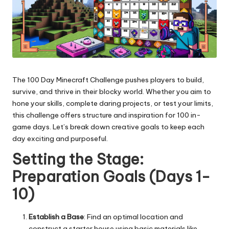
The 100 Day Minecraft Challenge pushes players to build,
survive, and thrive in their blocky world. Whether you aim to
hone your skills, complete daring projects, or test your limits,
this challenge offers structure and inspiration for 100 in-
game days. Let’s break down creative goals to keep each
day exciting and purposeful.
Setting the Stage:
Preparation Goals (Days 1-
10)
Establish a Base
: Find an optimal location and
construct a starter house using basic materials like