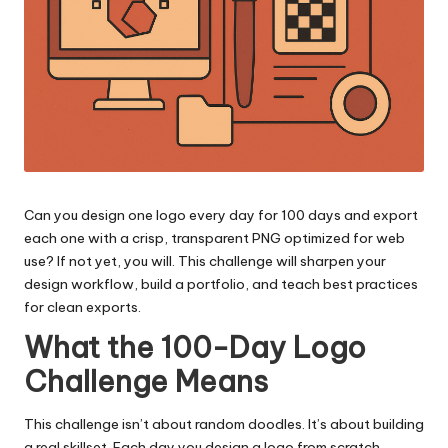
Can you design one logo every day for 100 days and export
each one with a crisp, transparent PNG optimized for web
use? If not yet, you will. This challenge will sharpen your
design workflow, build a portfolio, and teach best practices
for clean exports.
What the 100-Day Logo
Challenge Means
This challenge isn’t about random doodles. It’s about building
a real skillset. Each day you design a logo from scratch,