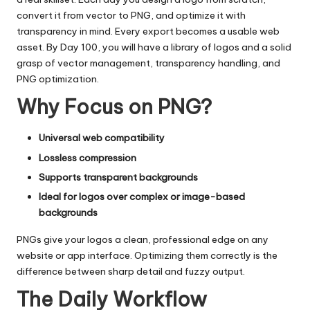
convert it from vector to PNG, and optimize it with
transparency in mind. Every export becomes a usable web
asset. By Day 100, you will have a library of logos and a solid
grasp of vector management, transparency handling, and
PNG optimization.
Why Focus on PNG?
Universal web compatibility
Lossless compression
Supports transparent backgrounds
Ideal for logos over complex or image-based
backgrounds
PNGs give your logos a clean, professional edge on any
website or app interface. Optimizing them correctly is the
difference between sharp detail and fuzzy output.
The Daily Workflow