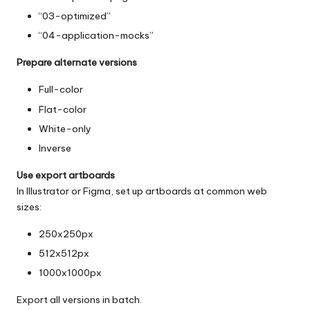
“03-optimized”
“04-application-mocks”
Prepare alternate versions
Full-color
Flat-color
White-only
Inverse
Use export artboards
In Illustrator or Figma, set up artboards at common web
sizes:
250x250px
512x512px
1000x1000px
Export all versions in batch.