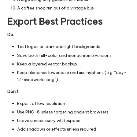
A coffee shop run out of a vintage bus
Export Best Practices
Do:
Test logos on dark and light backgrounds
Save both full-color and monochrome versions
Keep a layered vector backup
Keep filenames lowercase and use hyphens (e.g. “day-
17-mindworks.png”)
Don’t:
Export at low resolution
Use PNG-8 unless targeting ancient browsers
Leave unnecessary whitespace
Add shadows or effects unless required