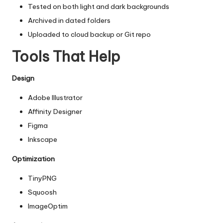
Tested on both light and dark backgrounds
Archived in dated folders
Uploaded to cloud backup or Git repo
Tools That Help
Design
Adobe Illustrator
Affinity Designer
Figma
Inkscape
Optimization
TinyPNG
Squoosh
ImageOptim