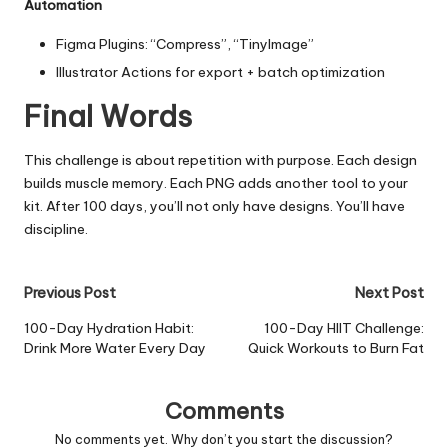
Automation
Figma Plugins: “Compress”, “TinyImage”
Illustrator Actions for export + batch optimization
Final Words
This challenge is about repetition with purpose. Each design
builds muscle memory. Each PNG adds another tool to your
kit. After 100 days, you’ll not only have designs. You’ll have
discipline.
Post
Previous Post
Next Post
navigation
100-Day Hydration Habit:
100-Day HIIT Challenge:
Drink More Water Every Day
Quick Workouts to Burn Fat
Comments
No comments yet. Why don’t you start the discussion?