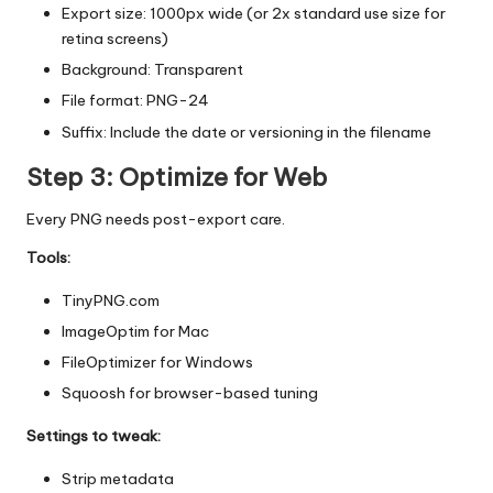
Export size: 1000px wide (or 2x standard use size for
retina screens)
Background: Transparent
File format: PNG-24
Suffix: Include the date or versioning in the filename
Step 3: Optimize for Web
Every PNG needs post-export care.
Tools:
TinyPNG.com
ImageOptim
for Mac
FileOptimizer
for Windows
Squoosh
for browser-based tuning
Settings to tweak:
Strip metadata