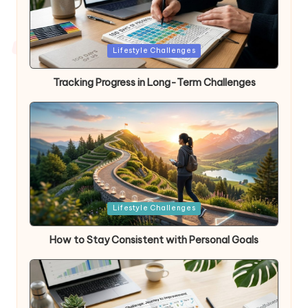
Posted
Lifestyle Challenges
in
Tracking Progress in Long-Term Challenges
Posted
Lifestyle Challenges
in
How to Stay Consistent with Personal Goals