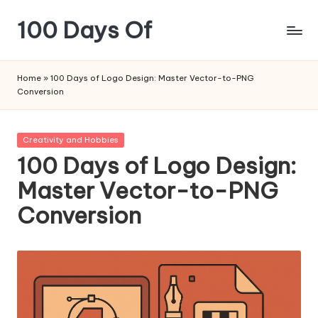
100 Days Of
Skip
to
content
Home
»
100 Days of Logo Design: Master Vector-to-PNG
Conversion
Posted
Creativity and Hobbies
in
100 Days of Logo Design:
Master Vector-to-PNG
Conversion