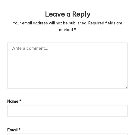
Leave a Reply
Your email address will not be published.
Required fields are
marked
*
Name
*
Email
*