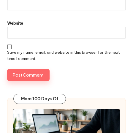
Website
Save my name, email, and website in this browser for the next
time I comment.
More 100 Days Of