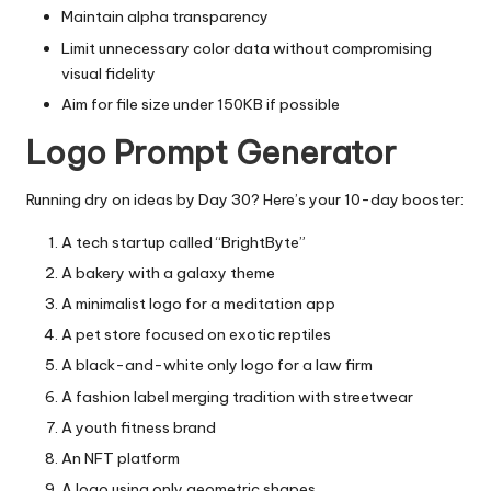
Maintain alpha transparency
Limit unnecessary color data without compromising
visual fidelity
Aim for file size under 150KB if possible
Logo Prompt Generator
Running dry on ideas by Day 30? Here’s your 10-day booster:
A tech startup called “BrightByte”
A bakery with a galaxy theme
A minimalist logo for a meditation app
A pet store focused on exotic reptiles
A black-and-white only logo for a law firm
A fashion label merging tradition with streetwear
A youth fitness brand
An NFT platform
A logo using only geometric shapes