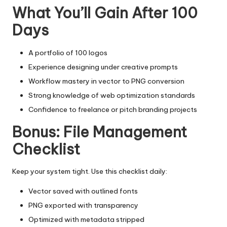
What You’ll Gain After 100
Days
A portfolio of 100 logos
Experience designing under creative prompts
Workflow mastery in vector to PNG conversion
Strong knowledge of web optimization standards
Confidence to freelance or pitch branding projects
Bonus: File Management
Checklist
Keep your system tight. Use this checklist daily:
Vector saved with outlined fonts
PNG exported with transparency
Optimized with metadata stripped