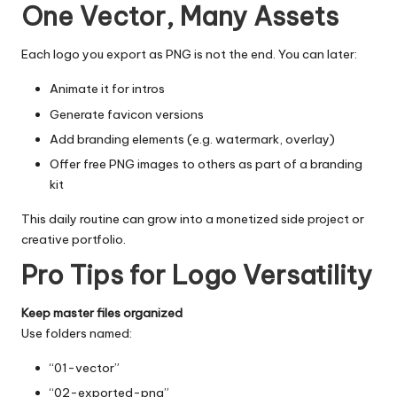
One Vector, Many Assets
Each logo you export as PNG is not the end. You can later:
Animate it for intros
Generate favicon versions
Add branding elements (e.g. watermark, overlay)
Offer
free PNG images
to others as part of a branding
kit
This daily routine can grow into a monetized side project or
creative portfolio.
Pro Tips for Logo Versatility
Keep master files organized
Use folders named:
“01-vector”
“02-exported-png”