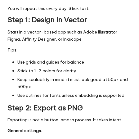
You will repeat this every day. Stick to it.
Step 1: Design in Vector
Start in a vector-based app such as Adobe Illustrator,
Figma, Affinity Designer, or Inkscape.
Tips:
Use grids and guides for balance
Stick to 1-3 colors for clarity
Keep scalability in mind: it must look good at 50px and
500px
Use outlines for fonts unless embedding is supported
Step 2: Export as PNG
Exporting is not a button-smash process. It takes intent.
General settings: